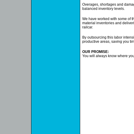
Overages, shortages and damage
balanced inventory levels.
We have worked with some of the
material inventories and deliveri
railcar.
By outsourcing this labor intens
productive areas, saving you t
OUR PROMISE:
You will always know where your