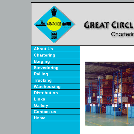
About Us
Chartering
Barging
Stevedoring
Railing
Trucking
Warehousing
Distribution
Links
Gallery
Contact us
Home