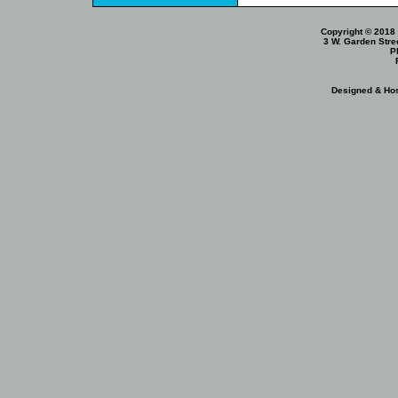
Copyright © 2018 
3 W. Garden Stre
P
Designed & Ho